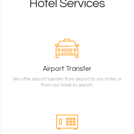
Hotel Services
Airport Transfer
We offer airport transfer from airport to our hotel or
from our hotel to airport.