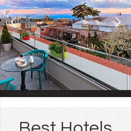
Hotel management software
Best Hotels