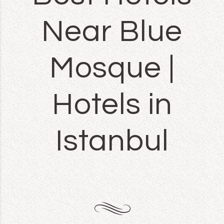
Near Blue
Mosque |
Hotels in
Istanbul