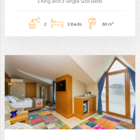
1 King and 2 Single Size Beds
2
3 Beds
60 m²