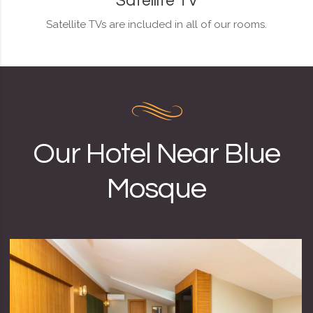
Satellite TV
Satellite TVs are included in all of our rooms.
Our Hotel Near Blue
Mosque