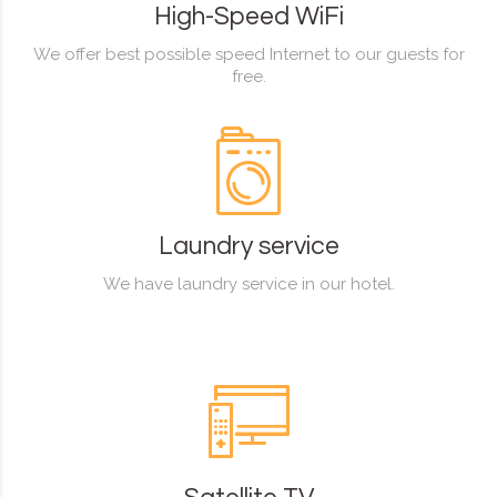
High-Speed WiFi
We offer best possible speed Internet to our guests for
free.
Laundry service
We have laundry service in our hotel.