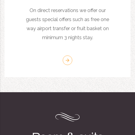
On direct reservations we offer our
guests special offers such as free one
way airport transfer or fruit basket on
minimum 3 nights stay.