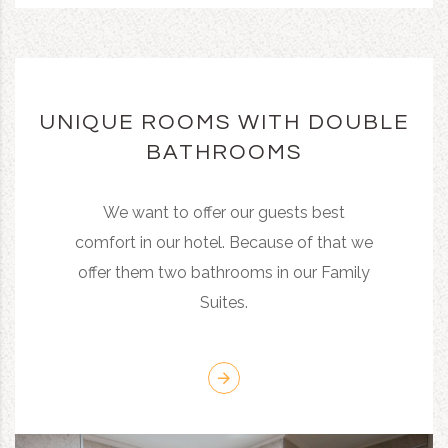
UNIQUE ROOMS WITH DOUBLE
BATHROOMS
We want to offer our guests best
comfort in our hotel. Because of that we
offer them two bathrooms in our Family
Suites.