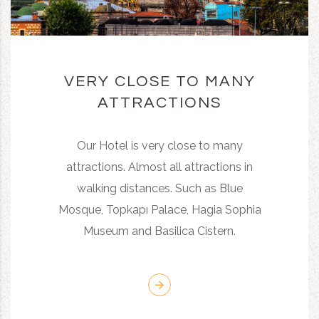
VERY CLOSE TO MANY
ATTRACTIONS
Our Hotel is very close to many
attractions. Almost all attractions in
walking distances. Such as Blue
Mosque, Topkapı Palace, Hagia Sophia
Museum and Basilica Cistern.