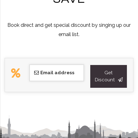
Book direct and get special discount by singing up our
email list.
Email address
Get
Discount
This
field
should
be
left
blank