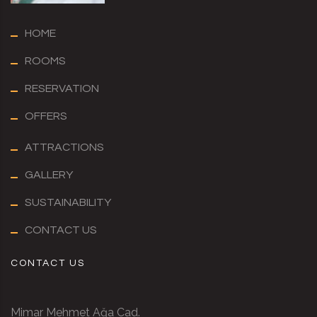
HOME
ROOMS
RESERVATION
OFFERS
ATTRACTIONS
GALLERY
SUSTAINABILITY
CONTACT US
CONTACT US
Mimar Mehmet Ağa Cad.