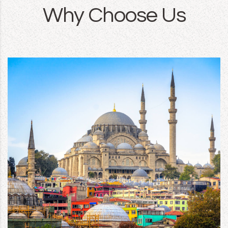
Why Choose Us