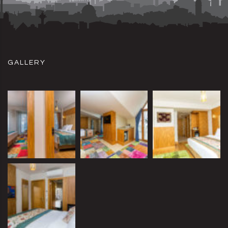
GALLERY