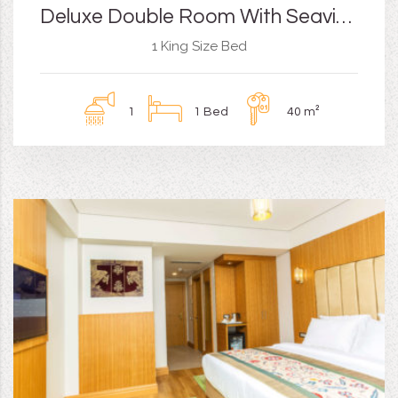
Deluxe Double Room With Seaview and Balcony
1 King Size Bed
1
1 Bed
40 m²