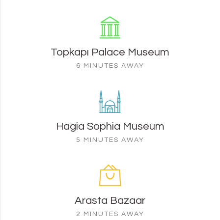
Topkapı Palace Museum
6 MINUTES AWAY
Hagia Sophia Museum
5 MINUTES AWAY
Arasta Bazaar
2 MINUTES AWAY