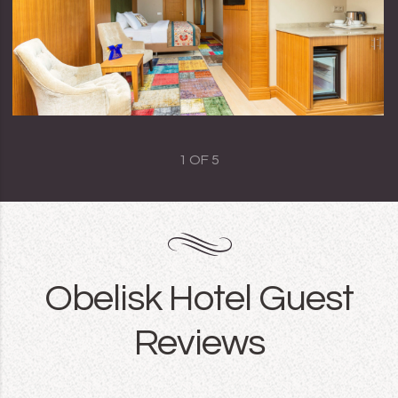
1
OF
5
Obelisk Hotel Guest
Reviews