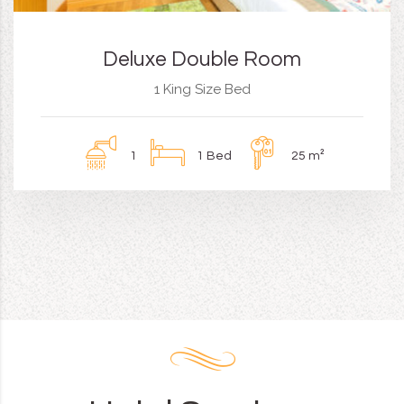
Deluxe Double Room
1 King Size Bed
1
1 Bed
25 m²