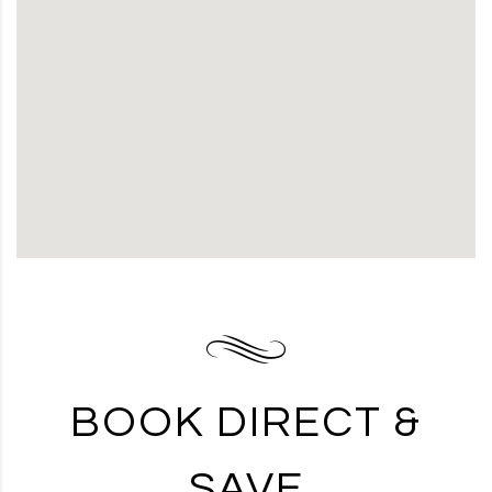
BOOK DIRECT &
SAVE