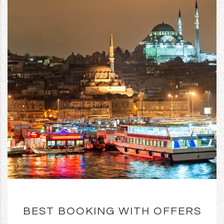
BEST BOOKING WITH OFFERS