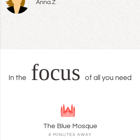
Anna.Z
focus
In the
of all you need
The Blue Mosque
4 MINUTES AWAY