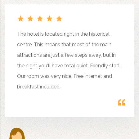
The hotel is located right in the historical
centre. This means that most of the main
attractions are just a few steps away, but in
the night you'll have total quiet. Friendly staff.
Our room was very nice. Free internet and
breakfast included.