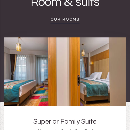
&
Room
suits
OUR ROOMS
Superior Family Suite