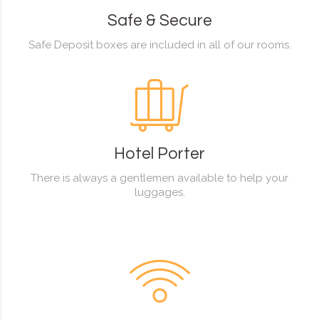
Safe & Secure
Safe Deposit boxes are included in all of our rooms.
Hotel Porter
There is always a gentlemen available to help your
luggages.