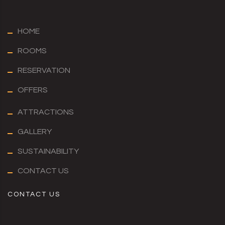
HOME
ROOMS
RESERVATION
OFFERS
ATTRACTIONS
GALLERY
SUSTAINABILITY
CONTACT US
CONTACT US