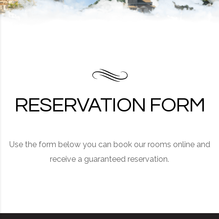
RESERVATION FORM
Use the form below you can book our rooms online and
receive a guaranteed reservation.